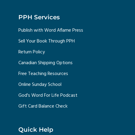
PPH Services
Publish with Word Aflame Press
Sell Your Book Through PPH
Return Policy
Canadian Shipping Options
Free Teaching Resources
Online Sunday School
God's Word For Life Podcast
Gift Card Balance Check
Quick Help