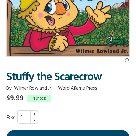
Stuffy the Scarecrow
By
Wilmer Rowland Jr.
Word Aflame Press
$9.99
IN STOCK
Qty