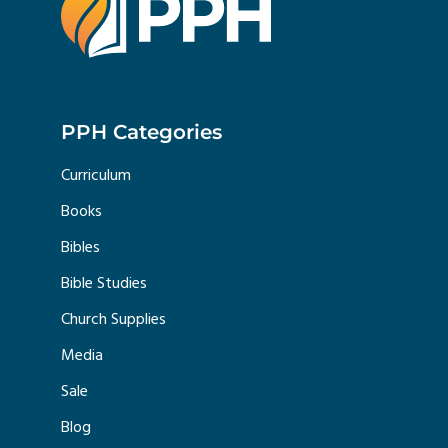
PPH Categories
Curriculum
Books
Bibles
Bible Studies
Church Supplies
Media
Sale
Blog