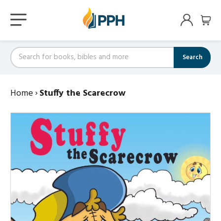
Search
Home
›
Stuffy the Scarecrow