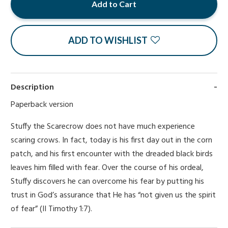
Add to Cart
ADD TO WISHLIST
Description
Paperback version
Stuffy the Scarecrow does not have much experience
scaring crows. In fact, today is his first day out in the corn
patch, and his first encounter with the dreaded black birds
leaves him filled with fear. Over the course of his ordeal,
Stuffy discovers he can overcome his fear by putting his
trust in God’s assurance that He has “not given us the spirit
of fear” (II Timothy 1:7).