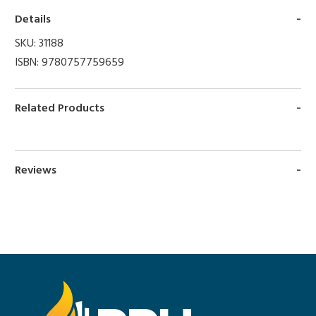
Details
SKU:
31188
ISBN:
9780757759659
Related Products
Reviews