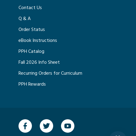
Contact Us
Q & A
Order Status
eBook Instructions
PPH Catalog
Fall 2026 Info Sheet
Recurring Orders for Curriculum
PPH Rewards
Facebook
Twitter
YouTube