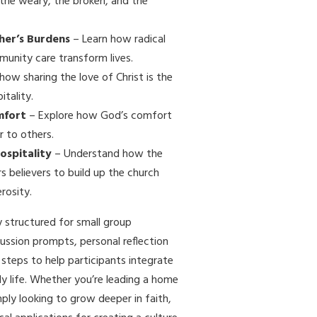
 the weary, the broken, and the
her’s Burdens
– Learn how radical
unity care transform lives.
how sharing the love of Christ is the
itality.
mfort
– Explore how God’s comfort
r to others.
Hospitality
– Understand how the
s believers to build up the church
rosity.
ly structured for small group
cussion prompts, personal reflection
 steps to help participants integrate
ily life. Whether you’re leading a home
mply looking to grow deeper in faith,