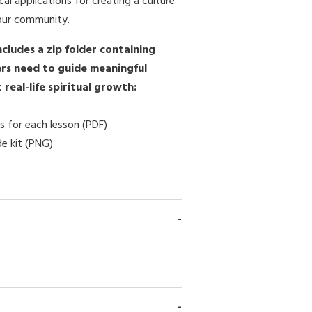
cal applications for creating a culture
our community.
ncludes a zip folder containing
rs need to guide meaningful
real-life spiritual growth:
s for each lesson (PDF)
de kit (PNG)