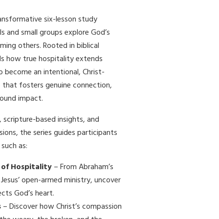
ransformative six-lesson study
als and small groups explore God’s
ing others. Rooted in biblical
als how true hospitality extends
o become an intentional, Christ-
 that fosters genuine connection,
found impact.
 scripture-based insights, and
ions, the series guides participants
such as:
 of Hospitality
– From Abraham’s
 Jesus’ open-armed ministry, uncover
ects God’s heart.
s
– Discover how Christ’s compassion