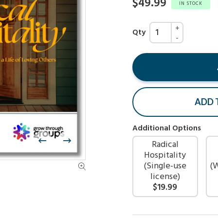
$49.99
IN STOCK
Qty
ADD 
Additional Options
Radical
Hospitality
(Single-use
(
license)
$19.99