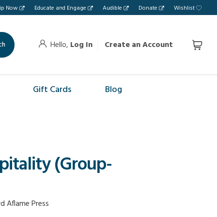
hip Now
Educate and Engage
Audible
Donate
Wishlist
Hello,
Log In
Create an Account
ch
Gift Cards
Blog
pitality (Group-
d Aflame Press