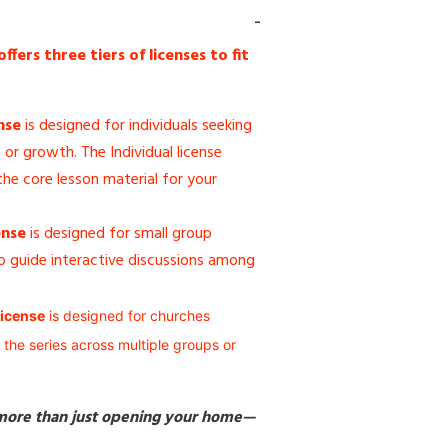
ers three tiers of licenses to fit
nse
is designed for individuals seeking
or growth. The Individual license
he core lesson material for your
ense
is designed for small group
 guide interactive discussions among
icense
is designed for churches
 the series across multiple groups or
 more than just opening your home—