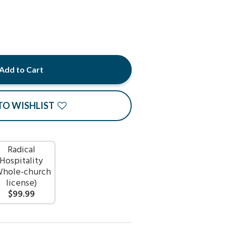
Add to Cart
TO WISHLIST
Radical
Hospitality
Whole-church
license)
$99.99