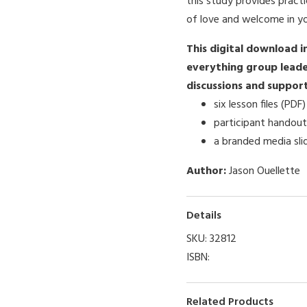
this study provides practi
of love and welcome in y
This digital download i
everything group leade
discussions and support 
six lesson files (PDF)
participant handout
a branded media sli
Author:
Jason Ouellette
Details
SKU:
32812
ISBN:
Related Products