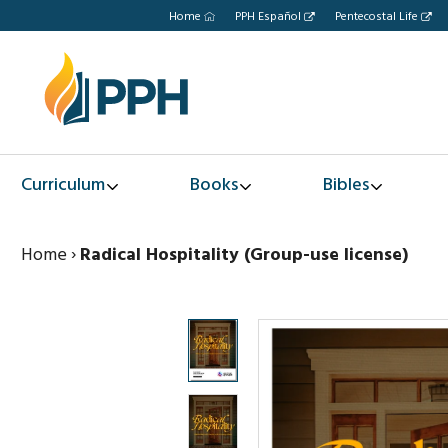
Home
PPH Español
Pentecostal Life
Curriculum
Books
Bibles
Home
›
Radical Hospitality (Group-use license)