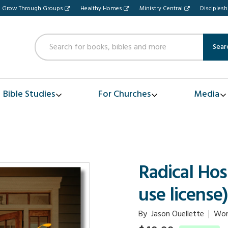
Grow Through Groups
Healthy Homes
Ministry Central
Disciples
Sear
Bible Studies
For Churches
Media
Radical Hos
use license)
By
Jason Ouellette
Wor