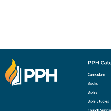
PPH Cate
Curriculum
Books
Bibles
Bible Studies
Church Suppli