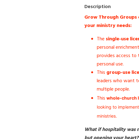
Description
Grow Through Groups off
your ministry needs:
The
single-use lice
personal enrichment 
provides access to t
personal use.
This
group-use lic
leaders who want to
multiple people.
This
whole-church l
looking to implement
ministries.
What if hospitality was
but opening your heart?