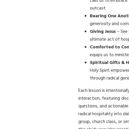
calls us to embrace
outcast.
Bearing One Anot
generosity and comm
Giving Jesus
– See 
ultimate act of hosp
Comforted to Co
equips us to ministe
Spiritual Gifts & 
Holy Spirit empower
through radical gene
Each lesson is intentional
interaction, featuring dis
questions, and actionable
radical hospitality into da
group, church class, or si