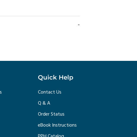
Quick Help
s
Contact Us
Q & A
Order Status
eBook Instructions
PPH Catalog