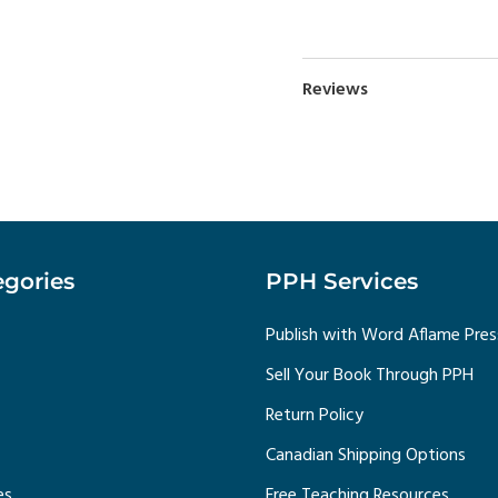
Reviews
gories
PPH Services
Publish with Word Aflame Pres
Sell Your Book Through PPH
Return Policy
Canadian Shipping Options
es
Free Teaching Resources