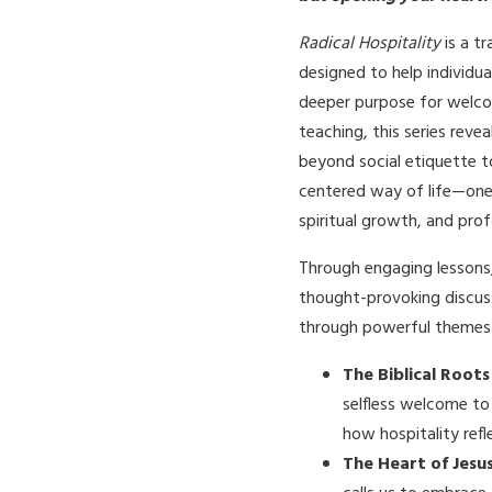
Radical Hospitality
is a t
designed to help individu
deeper purpose for welcom
teaching, this series reve
beyond social etiquette t
centered way of life—one
spiritual growth, and pro
Through engaging lessons,
thought-provoking discuss
through powerful themes 
The Biblical Roots
selfless welcome to
how hospitality refl
The Heart of Jesu