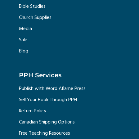
Bible Studies
Church Supplies
Media
Sale
Blog
PPH Services
Publish with Word Aflame Press
Sell Your Book Through PPH
Return Policy
Canadian Shipping Options
Free Teaching Resources