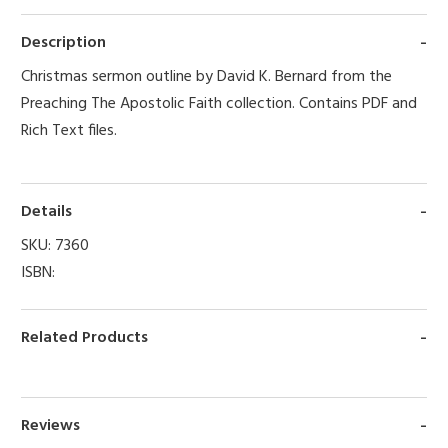
Description
Christmas sermon outline by David K. Bernard from the
Preaching The Apostolic Faith collection. Contains PDF and
Rich Text files.
Details
SKU:
7360
ISBN:
Related Products
Reviews