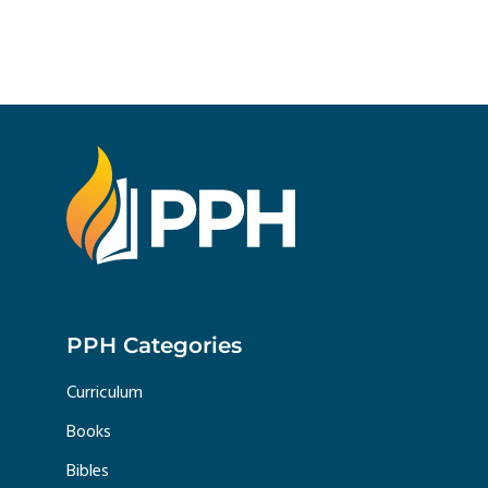
PPH Categories
Curriculum
Books
Bibles