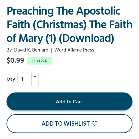
Preaching The Apostolic
Faith (Christmas) The Faith
of Mary (1) (Download)
By
David K. Bernard
Word Aflame Press
$0.99
IN STOCK
Qty
Add to Cart
ADD TO WISHLIST