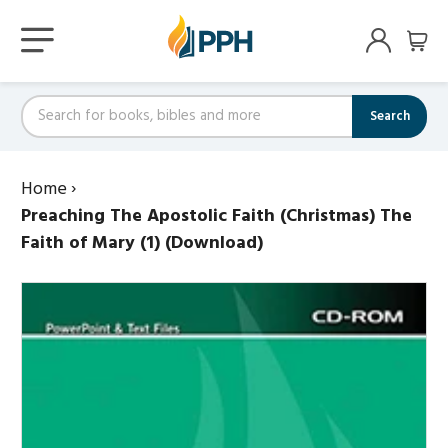
Search
Home
›
Preaching The Apostolic Faith (Christmas) The
Faith of Mary (1) (Download)