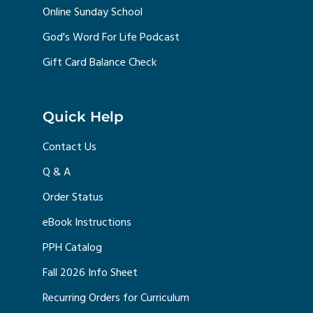
Online Sunday School
God's Word For Life Podcast
Gift Card Balance Check
Quick Help
Contact Us
Q & A
Order Status
eBook Instructions
PPH Catalog
Fall 2026 Info Sheet
Recurring Orders for Curriculum