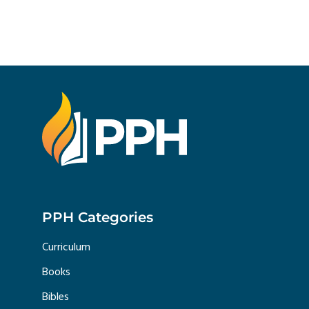
PPH Categories
Curriculum
Books
Bibles