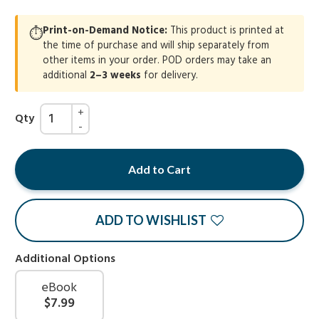
Print-on-Demand Notice:
This product is printed at
⏱
the time of purchase and will ship separately from
other items in your order. POD orders may take an
additional
2–3 weeks
for delivery.
Qty
Add to Cart
ADD TO WISHLIST
Additional Options
eBook
$7.99