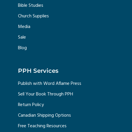
Bible Studies
Church Supplies
Media
Sale
Blog
PPH Services
Publish with Word Aflame Press
Sell Your Book Through PPH
Return Policy
Canadian Shipping Options
Free Teaching Resources