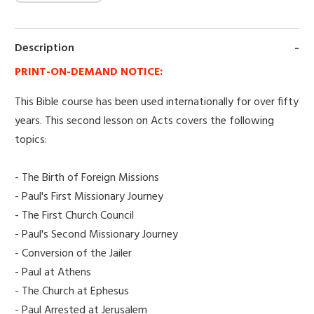
Description
PRINT-ON-DEMAND NOTICE:
This Bible course has been used internationally for over fifty
years. This second lesson on Acts covers the following
topics:
- The Birth of Foreign Missions
- Paul's First Missionary Journey
- The First Church Council
- Paul's Second Missionary Journey
- Conversion of the Jailer
- Paul at Athens
- The Church at Ephesus
- Paul Arrested at Jerusalem