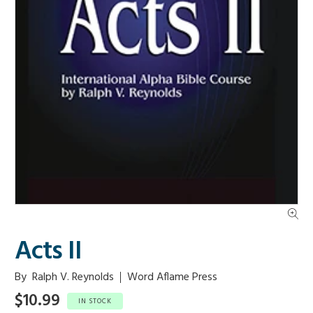
Acts II
By
Ralph V. Reynolds
Word Aflame Press
$10.99
IN STOCK