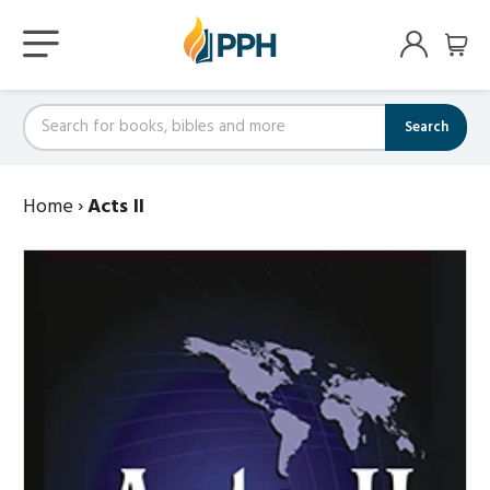
Search
Home
›
Acts II