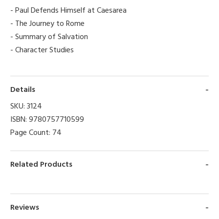
- Paul Defends Himself at Caesarea
- The Journey to Rome
- Summary of Salvation
- Character Studies
Details
SKU:
3124
ISBN:
9780757710599
Page Count:
74
Related Products
Reviews