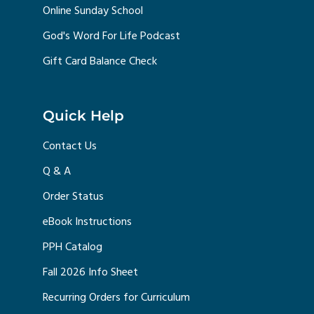
Online Sunday School
God's Word For Life Podcast
Gift Card Balance Check
Quick Help
Contact Us
Q & A
Order Status
eBook Instructions
PPH Catalog
Fall 2026 Info Sheet
Recurring Orders for Curriculum