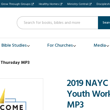
Grow Through Groups
Healthy Homes
Ministry Central
Disciples
Sear
Bible Studies
For Churches
Media
 Thursday MP3
2019 NAYC
Youth Work
MP3