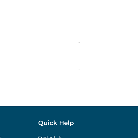
Quick Help