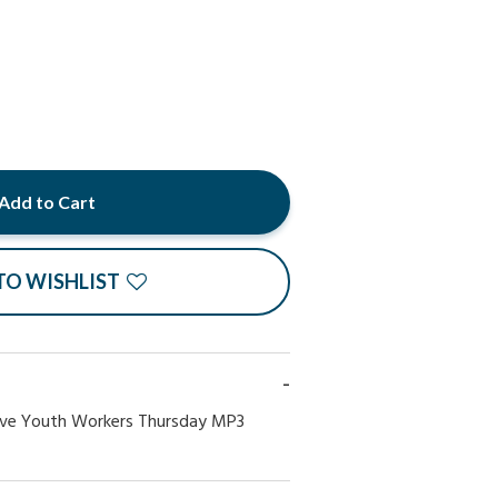
Add to Cart
TO WISHLIST
ve Youth Workers Thursday MP3