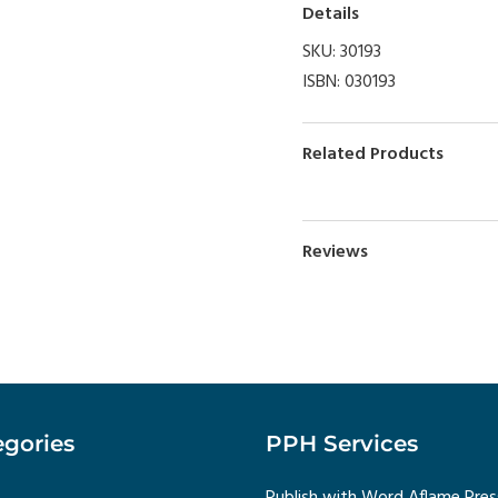
Details
SKU:
30193
ISBN:
030193
Related Products
Reviews
gories
PPH Services