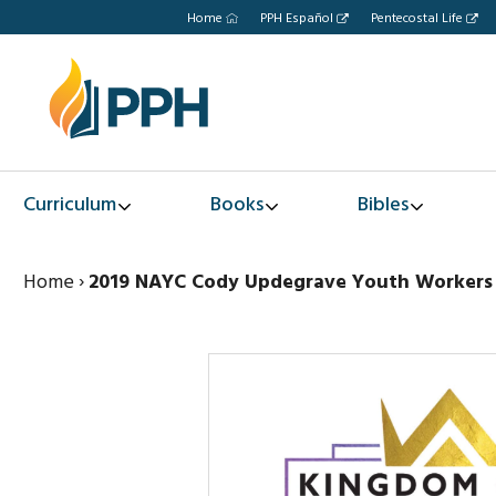
Home
PPH Español
Pentecostal Life
Curriculum
Books
Bibles
Home
›
2019 NAYC Cody Updegrave Youth Workers