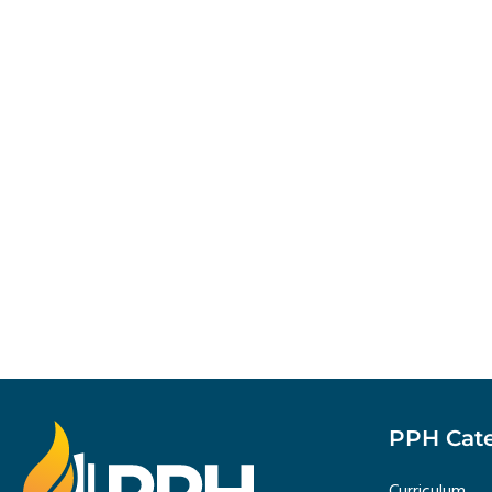
PPH Cate