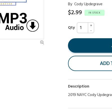
By
Cody Updegrave
$2.99
IN STOCK
Qty
ADD 
Description
2019 NAYC Cody Updegra