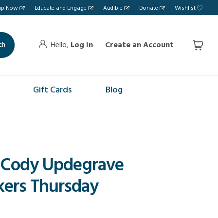
hip Now
Educate and Engage
Audible
Donate
Wishlist
Hello,
Log In
Create an Account
ch
Gift Cards
Blog
 Cody Updegrave
ers Thursday