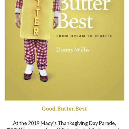
Good, Butter, Best
At the 2019 Macy’s Thanksgiving Day Parade,