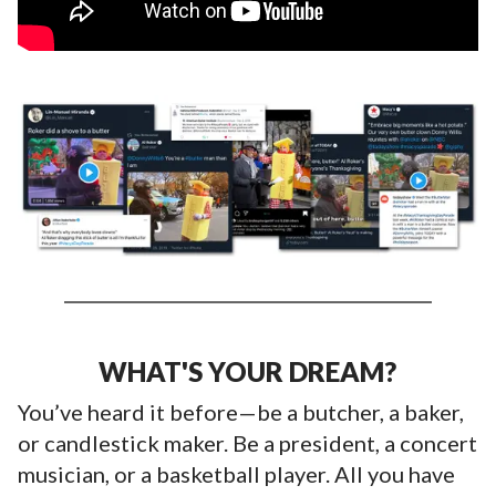
WHAT'S YOUR DREAM?
You’ve heard it before—be a butcher, a baker,
or candlestick maker. Be a president, a concert
musician, or a basketball player. All you have