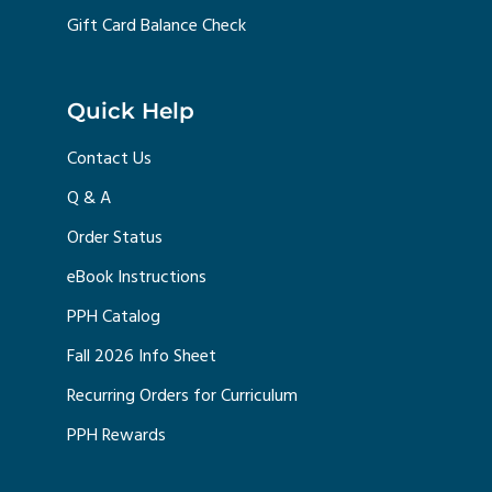
Gift Card Balance Check
Quick Help
Contact Us
Q & A
Order Status
eBook Instructions
PPH Catalog
Fall 2026 Info Sheet
Recurring Orders for Curriculum
PPH Rewards