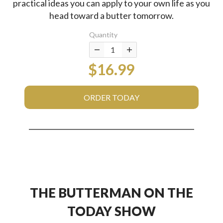
practical ideas you can apply to your own life as you
head toward a butter tomorrow.
Quantity
$16.99
ORDER TODAY
THE BUTTERMAN ON THE
TODAY SHOW