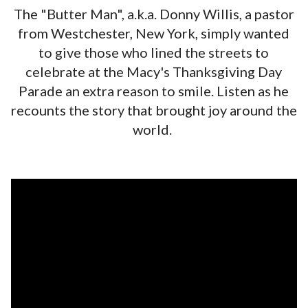
The "Butter Man", a.k.a. Donny Willis, a pastor
from Westchester, New York, simply wanted
to give those who lined the streets to
celebrate at the Macy's Thanksgiving Day
Parade an extra reason to smile. Listen as he
recounts the story that brought joy around the
world.