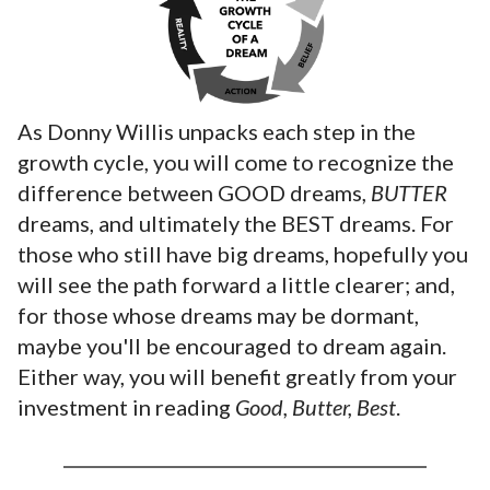
As Donny Willis unpacks each step in the
growth cycle, you will come to recognize the
difference between GOOD dreams,
BUTTER
dreams, and ultimately the BEST dreams. For
those who still have big dreams, hopefully you
will see the path forward a little clearer; and,
for those whose dreams may be dormant,
maybe you'll be encouraged to dream again.
Either way, you will benefit greatly from your
investment in reading
Good, Butter, Best
.