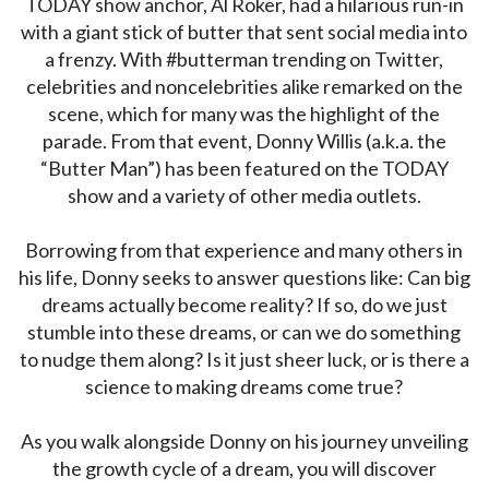
TODAY show anchor, Al Roker, had a hilarious run-in
with a giant stick of butter that sent social media into
a frenzy. With #butterman trending on Twitter,
celebrities and noncelebrities alike remarked on the
scene, which for many was the highlight of the
parade. From that event, Donny Willis (a.k.a. the
“Butter Man”) has been featured on the TODAY
show and a variety of other media outlets.
Borrowing from that experience and many others in
his life, Donny seeks to answer questions like: Can big
dreams actually become reality? If so, do we just
stumble into these dreams, or can we do something
to nudge them along? Is it just sheer luck, or is there a
science to making dreams come true?
As you walk alongside Donny on his journey unveiling
the growth cycle of a dream, you will discover