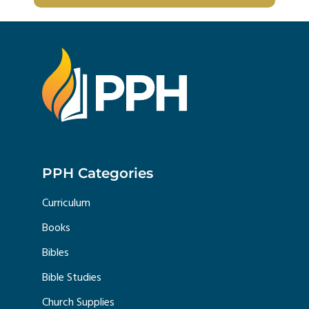
PPH Categories
Curriculum
Books
Bibles
Bible Studies
Church Supplies