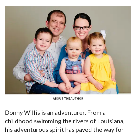
ABOUT THE AUTHOR
Donny Willis is an adventurer. From a
childhood swimming the rivers of Louisiana,
his adventurous spirit has paved the way for