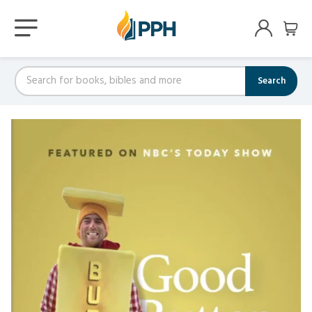
Search