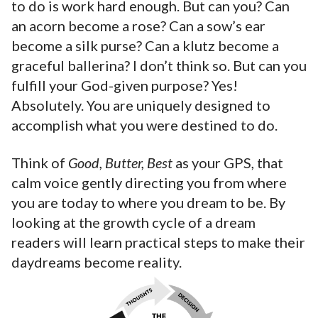
to do is work hard enough. But can you? Can
an acorn become a rose? Can a sow’s ear
become a silk purse? Can a klutz become a
graceful ballerina? I don’t think so. But can you
fulfill your God-given purpose? Yes!
Absolutely. You are uniquely designed to
accomplish what you were destined to do.
Think of
Good, Butter, Best
as your GPS, that
calm voice gently directing you from where
you are today to where you dream to be. By
looking at the growth cycle of a dream
readers will learn practical steps to make their
daydreams become reality.