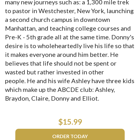
many new journeys such as: a 1,300 mile trek
to pastor in Westchester, New York, launching
a second church campus in downtown
Manhattan, and teaching college courses and
Pre-K - 5th grade all at the same time. Donny's
desire is to wholeheartedly live his life so that
it makes everyone around him better. He
believes that life should not be spent or
wasted but rather invested in other
people. He and his wife Ashley have three kids
which make up the ABCDE club: Ashley,
Braydon, Claire, Donny and Elliot.
$15.99
ORDER TODAY