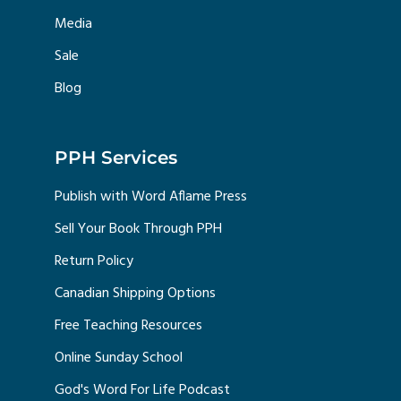
Media
Sale
Blog
PPH Services
Publish with Word Aflame Press
Sell Your Book Through PPH
Return Policy
Canadian Shipping Options
Free Teaching Resources
Online Sunday School
God's Word For Life Podcast